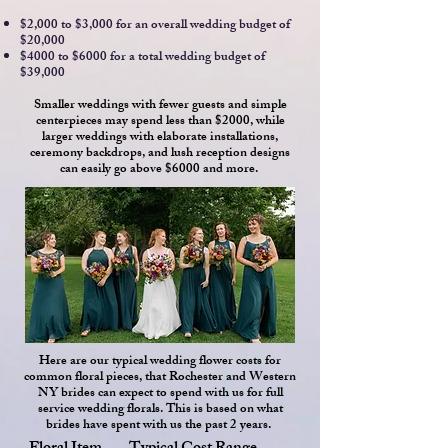
$2,000 to $3,000 for an overall wedding budget of
$20,000
$4000 to $6000 for a total wedding budget of
$39,000
Smaller weddings with fewer guests and simple
centerpieces may spend less than $2000, while
larger weddings with elaborate installations,
ceremony backdrops, and lush reception designs
can easily go above $6000 and more.
Here are our typical wedding flower costs for
common floral pieces, that Rochester and Western
NY brides can expect to spend with us for full
service wedding florals. This is based on what
brides have spent with us the past 2 years.