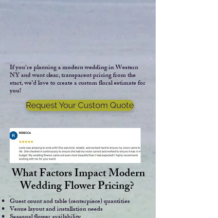
If you're planning a modern wedding in Western
NY and want clear, transparent pricing from the
start, we'd love to create a custom floral estimate for
you!
Request Your Custom Quote
What Factors Impact Modern
Wedding Flower Pricing?
Guest count and table (centerpiece) quantities
​Venue layout and installation needs
Seasonal flower availability