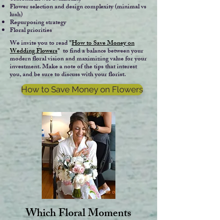
Flower selection and design complexity (minimal vs
lush)
Repurposing strategy
Floral priorities
We invite you to read
"
How to Save Money on
Wedding Flowers
"
to find a balance between your
modern floral vision and maximizing value for your
investment. Make a note of the tips that interest
you, and be sure to discuss with your florist.
How to Save Money on Flowers
Which Floral Moments