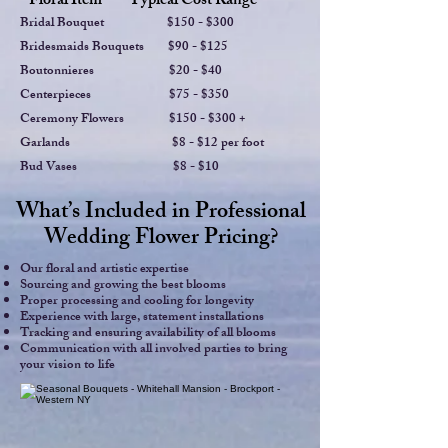
Floral Item Ty
pical Cost Range
Bridal Bouquet $150 - $300
Bridesmaids Bouquets $90 - $125
Boutonnieres $20 - $40
Centerpieces $75 - $350
Ceremony Flowers $150 - $300 +
Garlands $8 - $12 per foot
Bud Vases $8 - $10
What’s Included in Professional
Wedding Flower Pricing?
Our floral and artistic expertise
Sourcing and growing the best blooms
Proper processing and cooling for longevity
Experience with large, statement installations
Tracking and ensuring availability of all blooms
Communication with all involved parties to bring
your vision to life