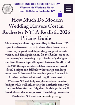
SOMETHING OLD SOMETHING NEW
Western NY Wedding Florist
from Buffalo to Rochester NY
How Much Do Modern
Wedding Flowers Cost in
Rochester NY? A Realistic 2026
Pricing Guide
Most couples planning a wedding in Rochester NY
Western NY Buffalo NY
quickly discover that actual wedding flower costs
can vary a great deal depending on guest count,
vision, and floral priorities. In the Rochester area,
many couples investing in professionally designed
wedding flowers typically spend between $2500 and
$3500, though smaller celebrations or minimal
floral designs can fall below that range and large-
scale installations and luxury designs will exceed it.
Understanding what wedding flowers cost in
Western NY will help couples create a realistic
budget while still achieveing the aesthetic and style
they envision for their big day.
In this guide, we'll
break down the average cost of wedding flowers in
Rochester NY and wh
at affects pricing.