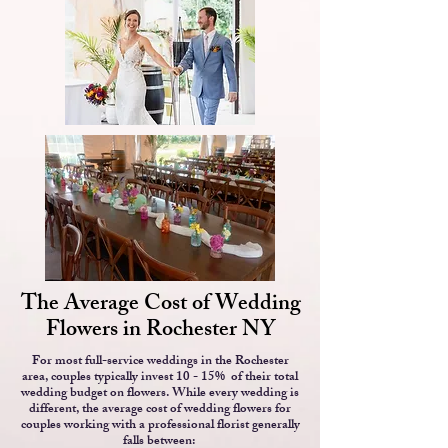
The Average Cost of Wedding
Flowers in Rochester NY
For most full-service weddings in the Rochester
area, couples typically invest 10 - 15% of their total
wedding budget on flowers. While every wedding is
different, the average cost of wedding flowers for
couples working with a professional florist generally
falls between: