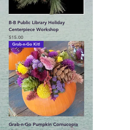
B-B Public Library Holiday
Centerpiece Workshop
Price
$15.00
Grab-n-Go Kit!
Grab-n-Go Pumpkin Cornucopia