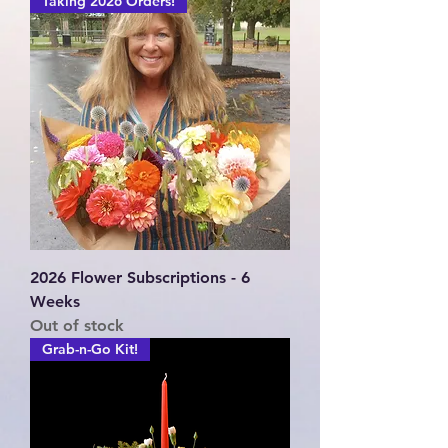
Taking 2026 Orders!
2026 Flower Subscriptions - 6
Weeks
Out of stock
Grab-n-Go Kit!