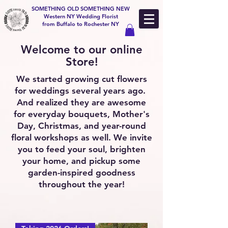
SOMETHING OLD SOMETHING NEW
Western NY Wedding Florist
from Buffalo to Rochester NY
Welcome to our online
Store!
We started growing cut flowers
for weddings several years ago.
And realized they are awesome
for everyday bouquets, Mother's
Day, Christmas, and year-round
floral workshops as well. We invite
you to feed your soul, brighten
your home, and pickup some
garden-inspired goodness
throughout the year!