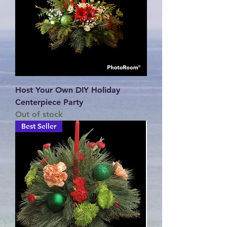
Host Your Own DIY Holiday
Centerpiece Party
Out of stock
Best Seller