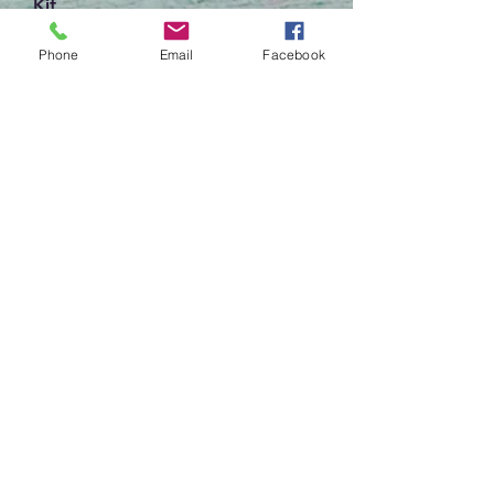
Kit
Out of stock
Phone
Email
Facebook
Dried Flower Ornament Workshop
Out of stock
Begin My Design Consultation