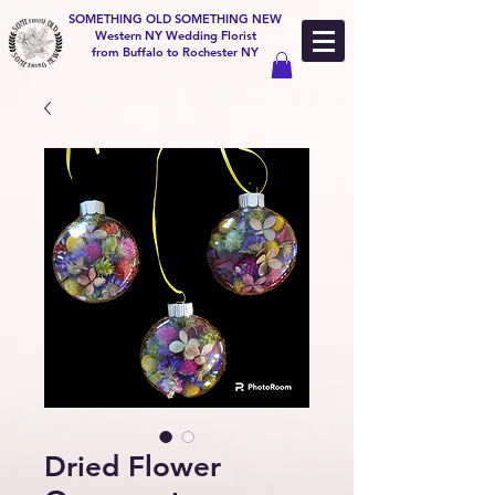
SOMETHING OLD SOMETHING NEW
Western NY Wedding Florist
from Buffalo to Rochester NY
Dried Flower