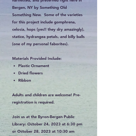
Bergen, NY by Something Old
Something New. Some of the varieties
for this project include gomphrena,
celosia, hops (yes!! they dry amazingly),
statice, hydrangea petals, and billy balls
(one of my personal faborites).
Materials Provided Include:
Plastic Ornament
Dried flowers
Ribbon
Adults and children are welcome! Pre-
registration is required.
Join us at the Byron-Bergen Public
Library: October 24, 2023 at 6:30 pm
or October 28, 2023 at 10:30 am