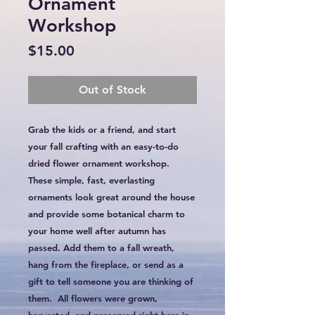
Ornament
Workshop
Price
$15.00
Out of Stock
Grab the kids or a friend, and start
your fall crafting with an easy-to-do
dried flower ornament workshop.
These simple, fast, everlasting
ornaments look great around the house
and provide some botanical charm to
your home well after autumn has
passed. Add them to a fall wreath,
hang from the fireplace, or send as a
gift to tell someone you are thinking of
them. All flowers were grown,
harvested, and preserved right here in