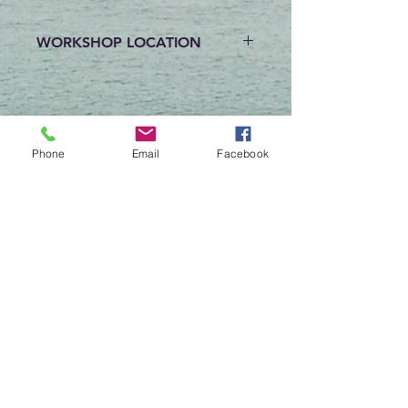
WORKSHOP LOCATION
Workshops are held at the
Byron-Bergen Public Library at
13 S Lake Ave in Bergen, NY.
Phone
Email
Facebook
Reviews
Write a Review
Begin My Design Consultation
Contact Us