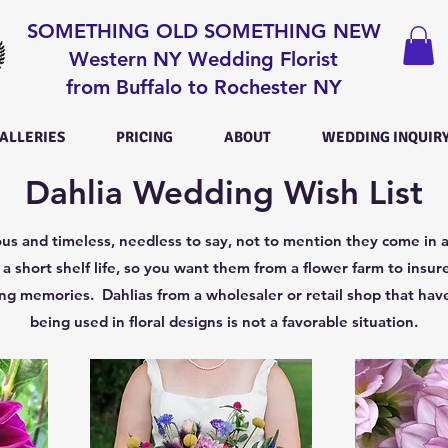
SOMETHING OLD SOMETHING NEW
Western NY Wedding Florist
from Buffalo to Rochester NY
ALLERIES
PRICING
ABOUT
WEDDING INQUIR
Dahlia Wedding Wish List
us and timeless, needless to say, not to mention they come in a
a short shelf life, so you want them from a flower farm to insure
g memories. Dahlias from a wholesaler or retail shop that have
being used in floral designs is not a favorable situation.