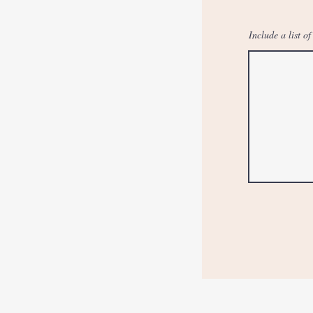
Include a list o