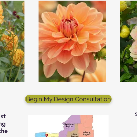
Begin My Design Consultation
st
ng
the