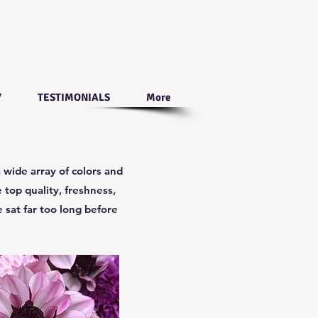
Y
TESTIMONIALS
More
 wide array of colors and
 top quality, freshness,
 sat far too long before