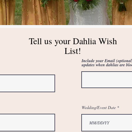
Tell us your Dahlia Wish
List!
Include your Email (optional
updates when dahlias are bl
Wedding/Event Date