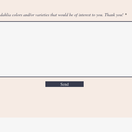
f dahlia colors and/or varieties that would be of interest to you. Thank you!
Send