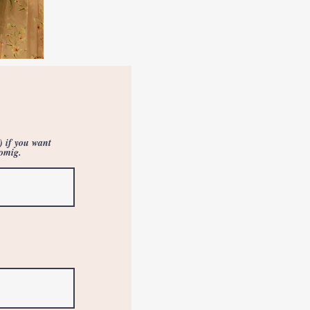
) if you want
oomig.