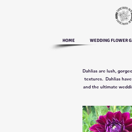
HOME
WEDDING FLOWER G
Dahlias are lush, gorgeo
textures. Dahlias have 
and the ultimate weddin