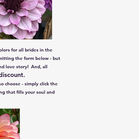
lors for all brides in the
itting the form below - but
nd love story! And, all
 discount.
o choose - simply click the
that fills your soul and