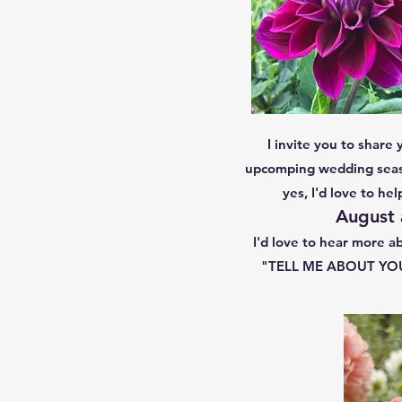
I invite you to share 
upcomping wedding seaso
yes, I'd love to he
August 
I'd love to hear more ab
"TELL ME ABOUT YOUR 