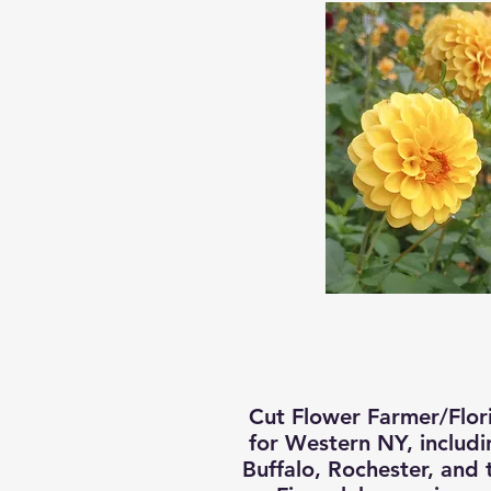
Cut Flower Farmer/Flori
for Western NY, includi
Buffalo, Rochester, and 