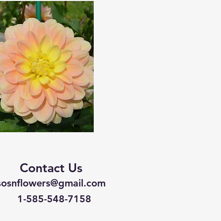
Contact Us
sosnflowers@gmail.com
1-585-548-7158