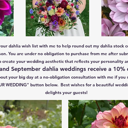
your dahlia wish list with me to help round out my dahlia stock co
n. You are under no obligation to purchase from me after subm
lp create your wedding aesthetic that reflects your personality a
and September dahlia weddings receive a 10%
out your big day at a no-obligation consultation with me if you s
WEDDING" button below. Best wishes for a beautiful wedding 
delights your guests!