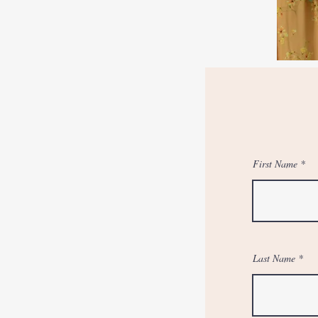
First Name
Last Name